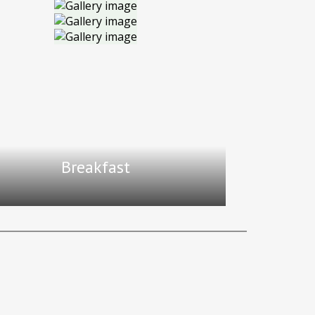
Breakfast