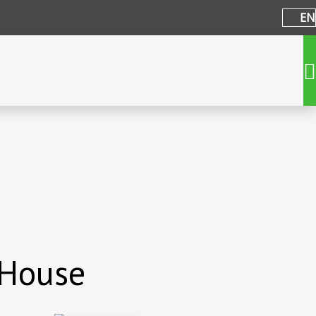
EN
 House