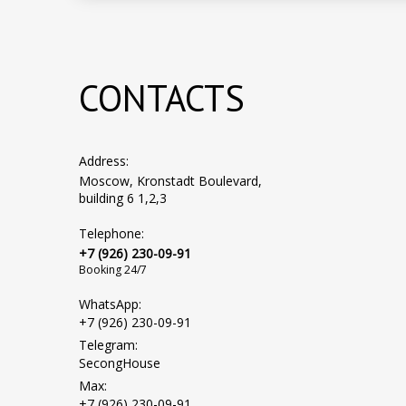
CONTACTS
Address:
Moscow, Kronstadt Boulevard,
building 6 1,2,3
Telephone:
+7 (926) 230-09-91
Booking 24/7
WhatsApp:
+7 (926) 230-09-91
Telegram:
SecongHouse
Max:
+7 (926) 230-09-91