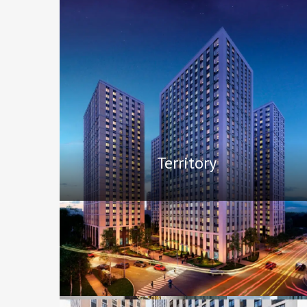
Territory