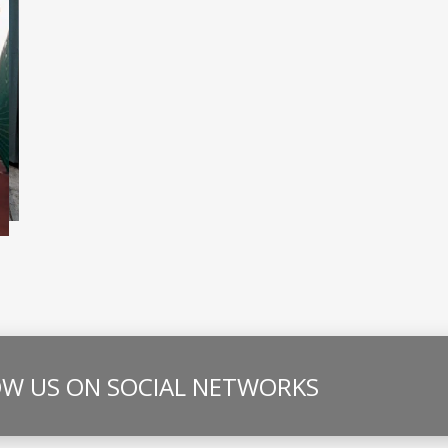
W US ON SOCIAL NETWORKS