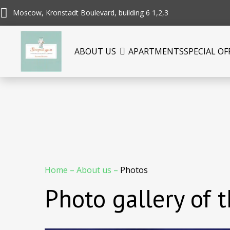
Moscow, Kronstadt Boulevard, building 6 1,2,3
ABOUT US
APARTMENTS
SPECIAL OF
Home
–
About us
–
Photos
Photo gallery of