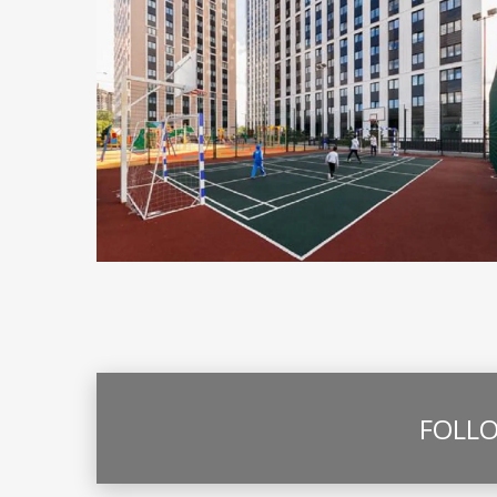
FOLLO