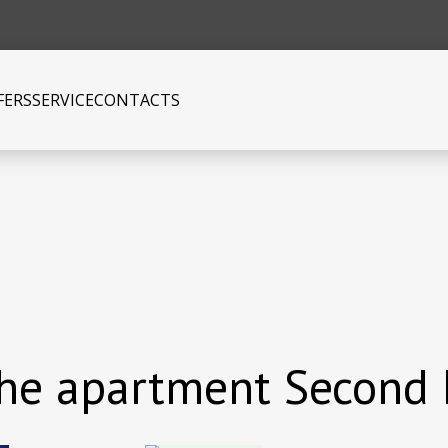
FERS
SERVICE
CONTACTS
 the apartment Second