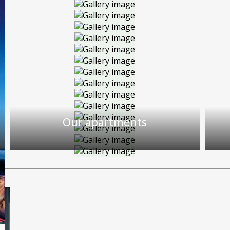
Our apartments